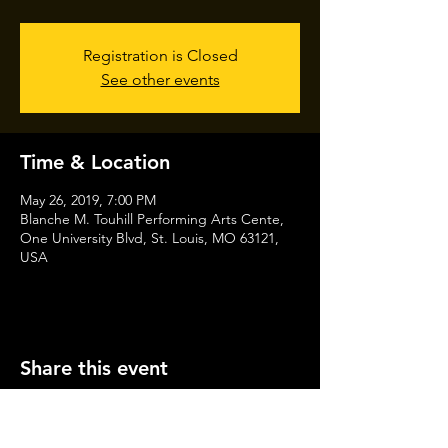
Registration is Closed
See other events
Time & Location
May 26, 2019, 7:00 PM
Blanche M. Touhill Performing Arts Cente,
One University Blvd, St. Louis, MO 63121,
USA
Share this event