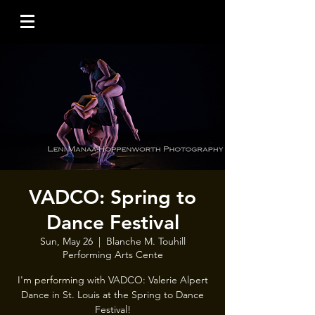
VADCO: Spring to
Dance Festival
Sun, May 26
  |  
Blanche M. Touhill
Performing Arts Cente
I'm performing with VADCO: Valerie Alpert
Dance in St. Louis at the Spring to Dance
Festival!