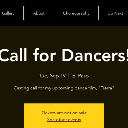
Gallery
About
Choreography
Up Next
Call for Dancers
Tue, Sep 19
  |  
El Paso
Casting call for my upcoming dance film, "Tierra"
Tickets are not on sale
See other events