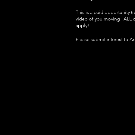
This is a paid opportunity 
video of you moving ALL d
apply!
Please submit interest to