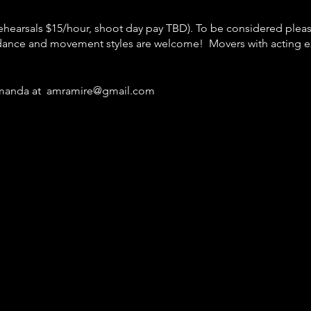
(rehearsals $15/hour, shoot day pay TBD). To be considered plea
ance and movement styles are welcome! Movers with acting 
 Amanda at amramire@gmail.com