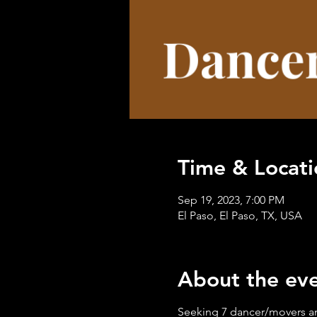
Time & Locati
Sep 19, 2023, 7:00 PM
El Paso, El Paso, TX, USA
About the ev
Seeking 7 dancer/movers an