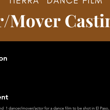
on
ent
d 1 dancer/mover/actor for a dance film to be shot in El Paso