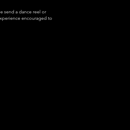
se send a dance reel or
experience encouraged to