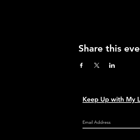
Share this eve
Keep Up with My 