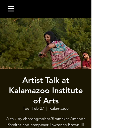
Artist Talk at
Kalamazoo Institute
of Arts
Tue, Feb 27
  |  
Kalamazoo
A talk by choreographer/filmmaker Amanda
Ramirez and composer Lawrence Brown III