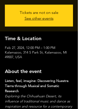
Tickets are not on sale
See other events
Time & Location
Feb 27, 2024, 12:00 PM – 1:00 PM
Kalamazoo, 314 S Park St, Kalamazoo, MI
49007, USA
About the event
Listen, feel, imagine: Discovering Nuestra 
Tierra through Musical and Somatic 
Research
Exploring the Chihuahuan Desert, its 
influence of traditional music and dance as 
inspiration and resource for a contemporary 