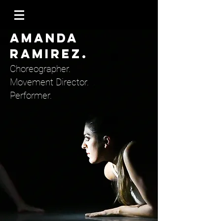
AMANDA
RAMIREZ.
Choreographer.
Movement Director.
Performer.