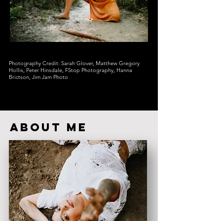
Photography Credit: Sarah Glover, Matthew Gregory
Hollis, Peter Hinsdale, FStop Photography, Hanna
Brictson, Jim Jam Photo
ABOUT ME