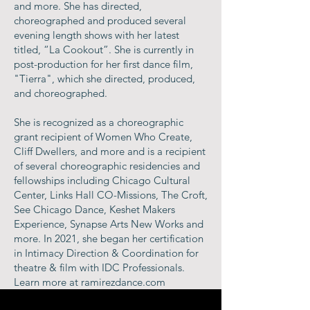
and more. She has directed,
choreographed and produced several
evening length shows with her latest
titled, “La Cookout”. She is currently in
post-production for her first dance film,
"Tierra", which she directed, produced,
and choreographed.
She is recognized as a choreographic
grant recipient of Women Who Create,
Cliff Dwellers, and more and is a recipient
of several choreographic residencies and
fellowships including Chicago Cultural
Center, Links Hall CO-Missions, The Croft,
See Chicago Dance, Keshet Makers
Experience, Synapse Arts New Works and
more. In 2021, she began her certification
in Intimacy Direction & Coordination for
theatre & film with IDC Professionals.
Learn more at ramirezdance.com