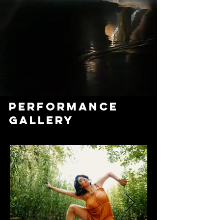
PERFORMANCE
GALLERY