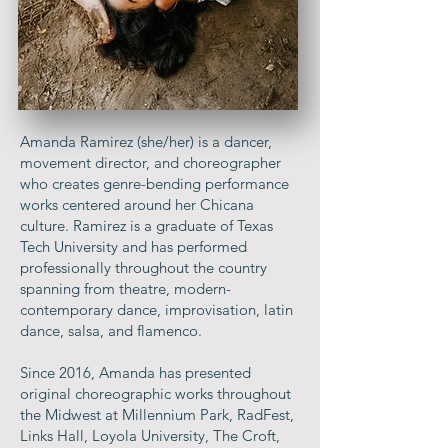
Amanda Ramirez (she/her) is a dancer,
movement director, and choreographer
who creates genre-bending performance
works centered around her Chicana
culture. Ramirez is a graduate of Texas
Tech University and has performed
professionally throughout the country
spanning from theatre, modern-
contemporary dance, improvisation, latin
dance, salsa, and flamenco.
Since 2016, Amanda has presented
original choreographic works throughout
the Midwest at Millennium Park, RadFest,
Links Hall, Loyola University, The Croft,